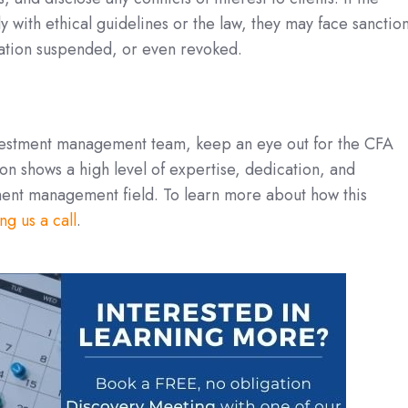
 with ethical guidelines or the law, they may face sanctio
ation suspended, or even revoked.
vestment management team, keep an eye out for the CFA
ion shows a high level of expertise, dedication, and
ent management field. To learn more about how this
ng us a call
.