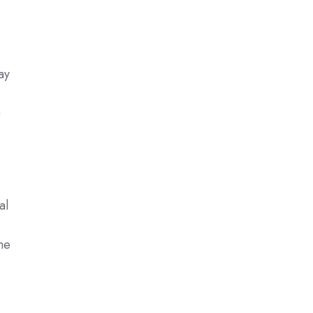
ay
)
al
the
.