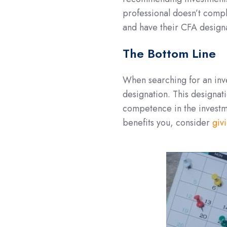
professional doesn’t comply
and have their CFA design
The Bottom Line
When searching for an in
designation. This designat
competence in the investm
benefits you, consider
givi