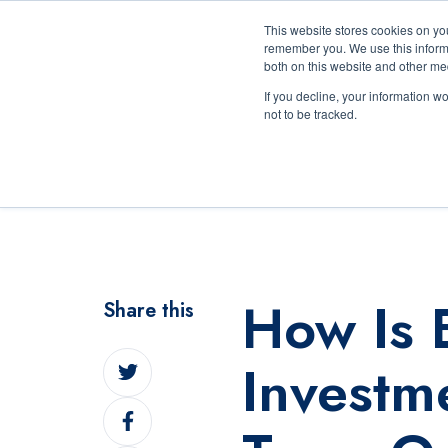
This website stores cookies on yo
remember you. We use this informa
both on this website and other me
If you decline, your information w
not to be tracked.
The Exchange Experien
How Is 
Share this
Share
Invest
on
Share
Twitter
on