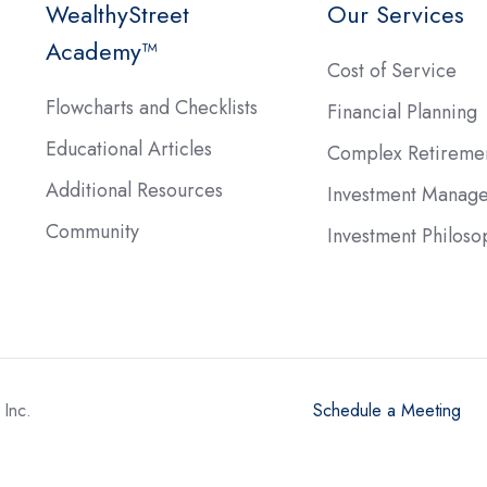
WealthyStreet
Our Services
Academy™
Cost of Service
Flowcharts and Checklists
Financial Planning
Educational Articles
Complex Retireme
Additional Resources
Investment Manag
Community
Investment Philoso
Inc.
Schedule a Meeting