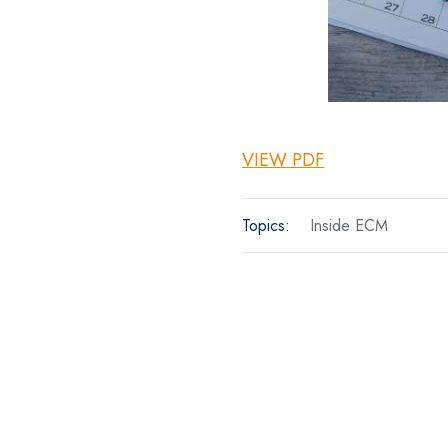
VIEW PDF
Topics:
Inside ECM