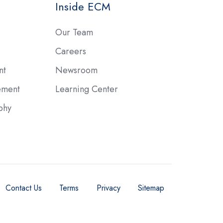
Inside ECM
Our Team
Careers
nt
Newsroom
ement
Learning Center
phy
Contact Us
Terms
Privacy
Sitemap