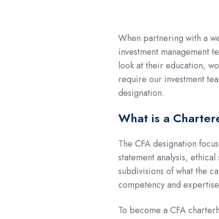
When partnering with a we
investment management team
look at their education, w
require our investment tea
designation.
What is a Charter
The CFA designation focus
statement analysis, ethica
subdivisions of what the ca
competency and expertise 
To become a CFA charterho