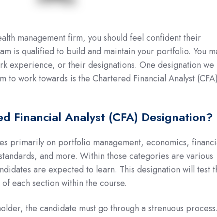
alth management firm, you should feel confident their
 is qualified to build and maintain your portfolio. You m
ork experience, or their designations. One designation we
m to work towards is the Chartered Financial Analyst (CFA
ed Financial Analyst (CFA) Designation?
es primarily on portfolio management, economics, financi
l standards, and more. Within those categories are various
ndidates are expected to learn. This designation will test 
of each section within the course.
lder, the candidate must go through a strenuous process