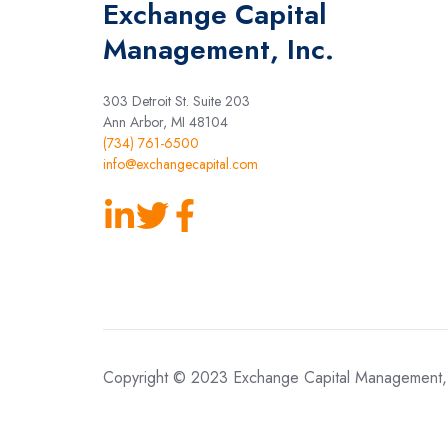
Exchange Capital
Management, Inc.
303 Detroit St. Suite 203
Ann Arbor, MI 48104
(734) 761-6500
info@exchangecapital.com
Follow
Follow
Join
us
Us
our
on
On
Facebook
LinkedIn
Twitter
Page
Copyright © 2023 Exchange Capital Management, 