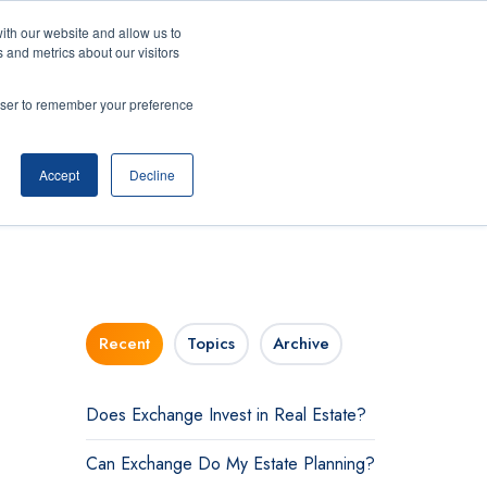
ith our website and allow us to
 and metrics about our visitors
ning Center
Contact
Login
rowser to remember your preference
Accept
Decline
Recent
Topics
Archive
Does Exchange Invest in Real Estate?
Can Exchange Do My Estate Planning?