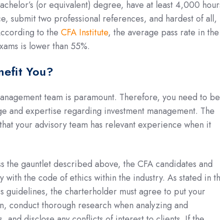
chelor’s (or equivalent) degree, have at least 4,000 hour
e, submit two professional references, and hardest of all,
According to the
CFA Institute
, the average pass rate in the
 exams is lower than 55%.
nefit You?
management team is paramount. Therefore, you need to b
dge and expertise regarding investment management. The
that your advisory team has relevant experience when it
ss the gauntlet described above, the CFA candidates and
with the code of ethics within the industry. As stated in t
cs guidelines, the charterholder must agree to put your
own, conduct thorough research when analyzing and
nd disclose any conflicts of interest to clients. If the