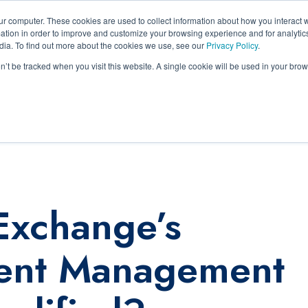
ur computer. These cookies are used to collect information about how you interact w
tion in order to improve and customize your browsing experience and for analytics
Inside ECM
Pricing
Services
Legal
Lear
dia. To find out more about the cookies we use, see our
Privacy Policy
.
on’t be tracked when you visit this website. A single cookie will be used in your b
ce
Exchange’s
ment Management