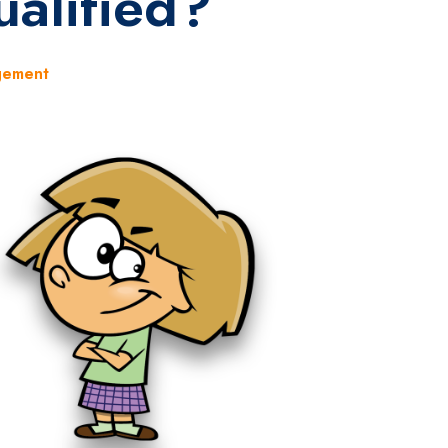
alified?
gement