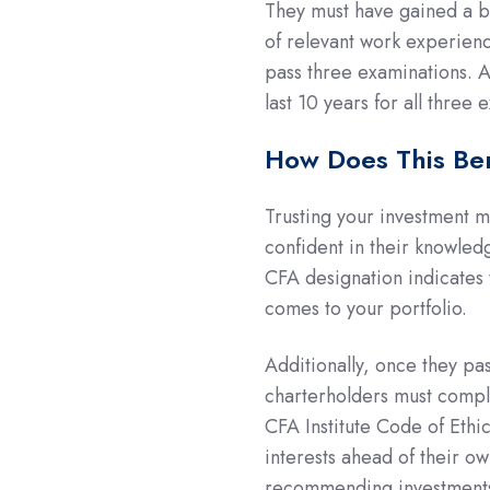
They must have gained a ba
of relevant work experienc
pass three examinations. 
last 10 years for all three
How Does This Be
Trusting your investment 
confident in their knowle
CFA designation indicates 
comes to your portfolio.
Additionally, once they pa
charterholders must comply 
CFA Institute Code of Ethi
interests ahead of their 
recommending investments, a