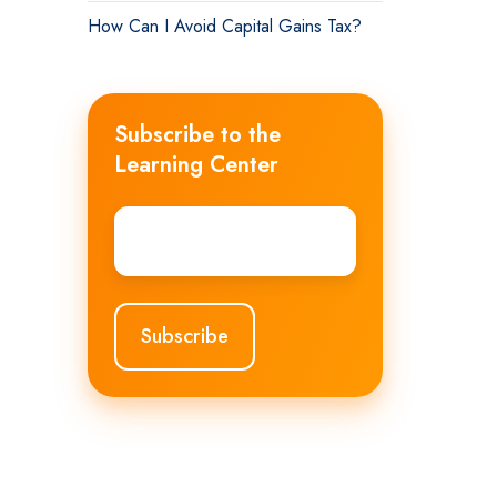
How Can I Avoid Capital Gains Tax?
Subscribe to the
Learning Center
Email
*