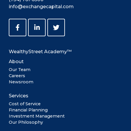
info@exchangecapital.com
WealthyStreet Academy™
About
Our Team
Careers
Newsroom
Services
Cost of Service
Financial Planning
Investment Management
Our Philosophy