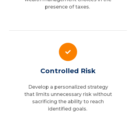
presence of taxes.
Controlled Risk
Develop a personalized strategy
that limits unnecessary risk without
sacrificing the ability to reach
identified goals.