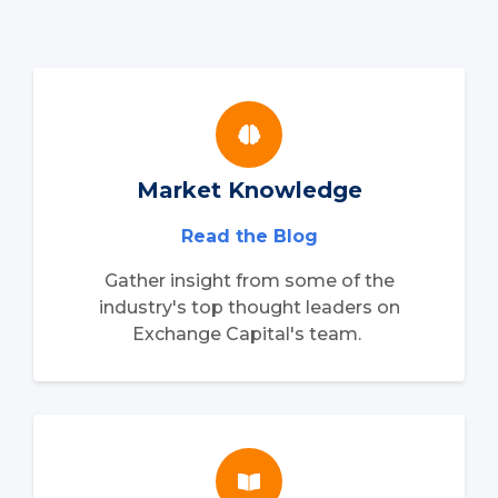
Market Knowledge
Read the Blog
Gather insight from some of the
industry's top thought leaders on
Exchange Capital's team.