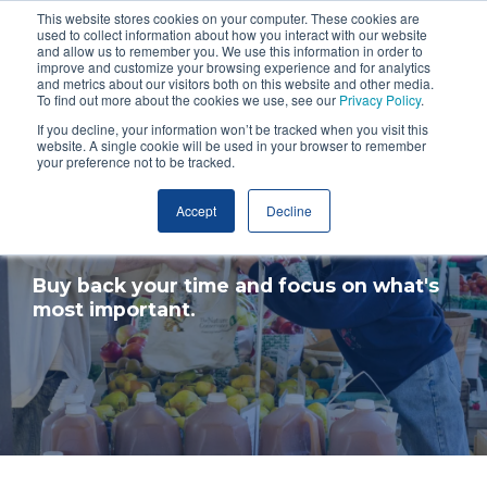
This website stores cookies on your computer. These cookies are
used to collect information about how you interact with our website
and allow us to remember you. We use this information in order to
improve and customize your browsing experience and for analytics
and metrics about our visitors both on this website and other media.
To find out more about the cookies we use, see our
Privacy Policy
.
If you decline, your information won’t be tracked when you visit this
website. A single cookie will be used in your browser to remember
your preference not to be tracked.
Accept
Decline
Cost of Service
Buy back your time and focus on what's
most important.