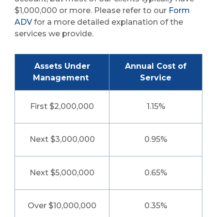
$1,000,000 or more. Please refer to our
Form
ADV
for a more detailed explanation of the
services we provide.
Assets Under
Annual Cost of
Management
Service
First $2,000,000
1.15%
Next $3,000,000
0.95%
Next $5,000,000
0.65%
Over $10,000,000
0.35%