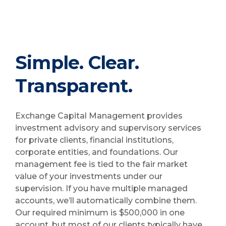
Simple. Clear.
Transparent.
Exchange Capital Management provides
investment advisory and supervisory services
for private clients, financial institutions,
corporate entities, and foundations. Our
management fee is tied to the fair market
value of your investments under our
supervision. If you have multiple managed
accounts, we’ll automatically combine them.
Our required minimum is $500,000 in one
account, but most of our clients typically have