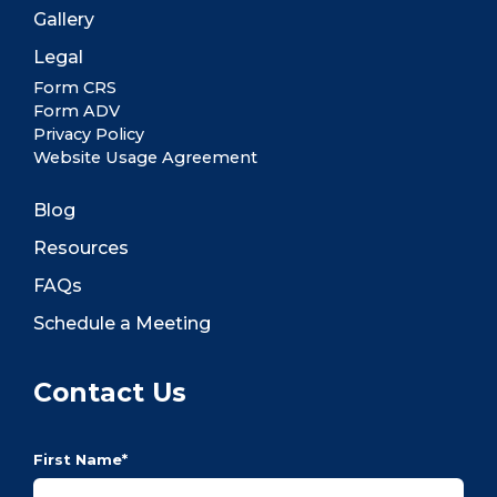
Gallery
Legal
Form CRS
Form ADV
Privacy Policy
Website Usage Agreement
Blog
Resources
FAQs
Schedule a Meeting
Contact Us
First Name
*