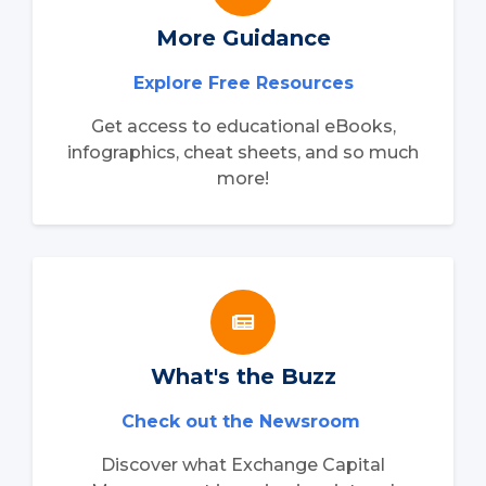
More Guidance
Explore Free Resources
Get access to educational eBooks,
infographics, cheat sheets, and so much
more!
What's the Buzz
Check out the Newsroom
Discover what Exchange Capital