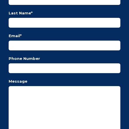
Last Name
*
Email
*
Phone Number
Message