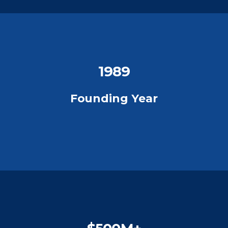
1989
Founding Year