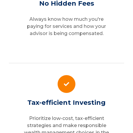
No Hidden Fees
Always know how much you're
paying for services and how your
advisor is being compensated.
Tax-efficient Investing
Prioritize low-cost, tax-efficient
strategies and make responsible
wealth management choices in the