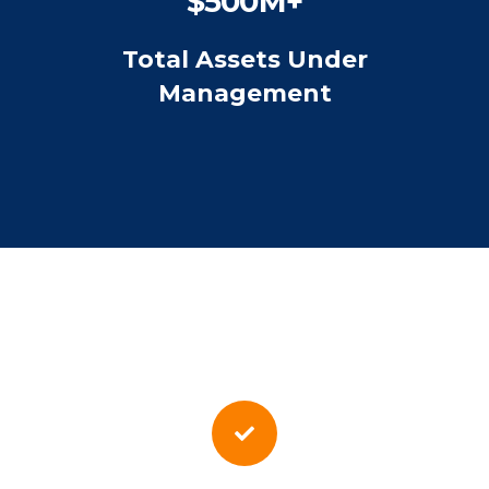
$500M+
Total Assets Under
Management