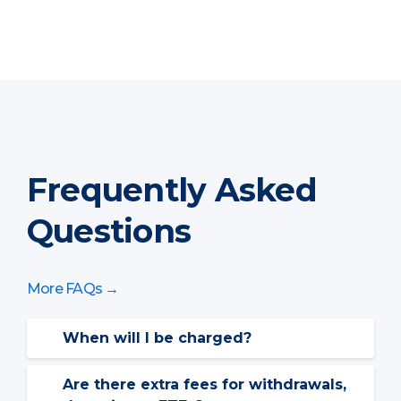
Frequently Asked
Questions
More FAQs →
When will I be charged?
The above chart shows the annual rate
for services, billed over a quarterly
Are there extra fees for withdrawals,
schedule.