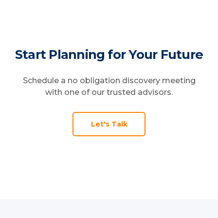
That's why our services are designed to
grow and update with you rather than
expire days later.
Start Planning for Your Future
Schedule a no obligation discovery meeting
with one of our trusted advisors.
Let's Talk