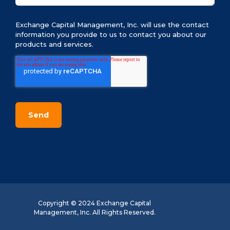
Exchange Capital Management, Inc. will use the contact
information you provide to us to contact you about our
products and services.
Copyright © 2024 Exchange Capital
Management, Inc. All Rights Reserved.