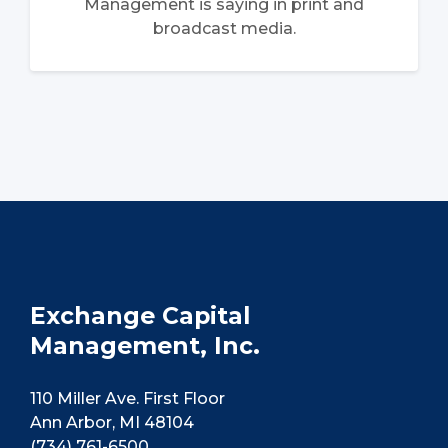
Management is saying in print and
broadcast media.
Exchange Capital
Management, Inc.
110 Miller Ave. First Floor
Ann Arbor, MI 48104
(734) 761-6500