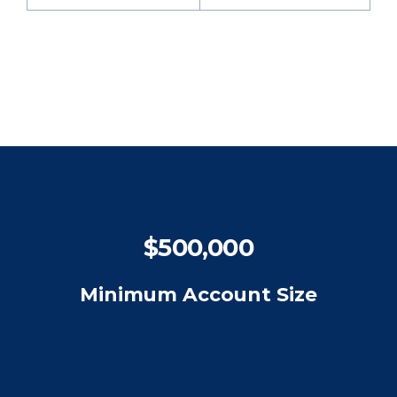
$500,000
Minimum Account Size