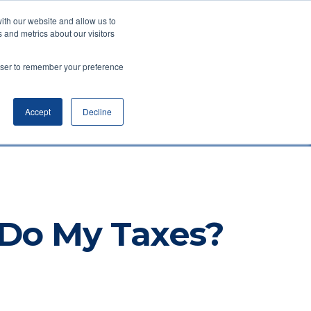
ith our website and allow us to
(734) 761-6500
 and metrics about our visitors
WealthyStreet Academy™
rowser to remember your preference
Accept
Decline
 Do My Taxes?