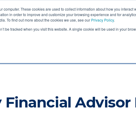
ur computer. These cookies are used to collect information about how you interact w
tion in order to improve and customize your browsing experience and for analytics
dia. To find out more about the cookies we use, see our
Privacy Policy
.
Login
out
Services
Legal
Blog
Contact
on’t be tracked when you visit this website. A single cookie will be used in your b
nt Blog
 Financial Advisor