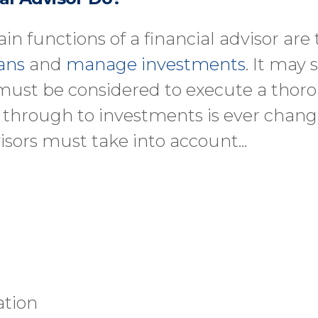
in functions of a financial advisor are
ans
and
manage investments
. It may
 must be considered to execute a thoro
n through to investments is ever chan
isors must take into account...
ation