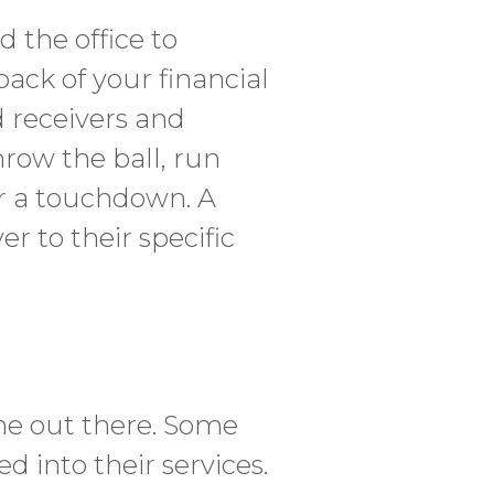
 the office to
rback of your financial
d receivers and
row the ball, run
or a touchdown. A
r to their specific
one out there. Some
d into their services.