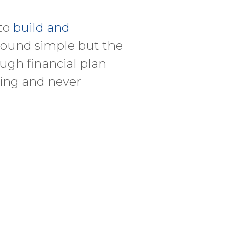
 to
build and
 sound simple but the
ugh financial plan
ging and never