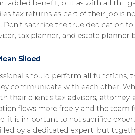
n added benefit, but as with all things
 tax returns as part of their job is n
 Don't sacrifice the true dedication to 
visor, tax planner, and estate planner b
Mean Siloed
ssional should perform all functions, t
hey communicate with each other. Whe
ith their client’s tax advisors, attorne
mation flows more freely and the team
e, it is important to not sacrifice expe
illed by a dedicated expert, but toget