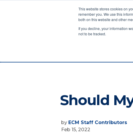
This website stores cookies on yo
remember you. We use this informa
both on this website and other me
Ab
If you decline, your information w
not to be tracked.
Exchange Capital Manageme
Should My
by
ECM Staff Contributors
Feb 15, 2022