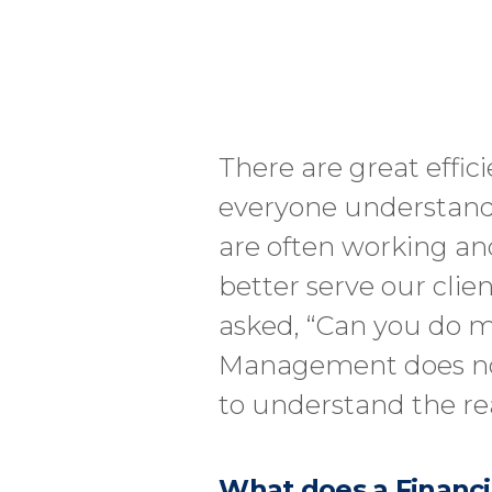
There are great effic
everyone understands 
are often working and
better serve our clie
asked, “Can you do m
Management does not 
to understand the re
What does a Financi