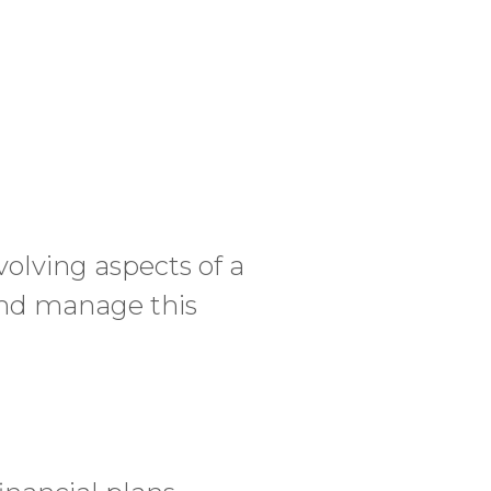
volving aspects of a
 and manage this