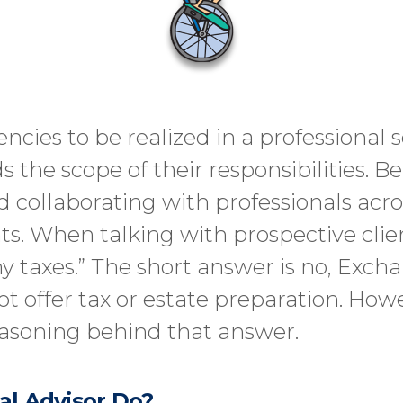
iencies to be realized in a professional
the scope of their responsibilities. B
 collaborating with professionals acro
nts. When talking with prospective clie
y taxes.” The short answer is no, Exch
offer tax or estate preparation. Howev
asoning behind that answer.
al Advisor Do?