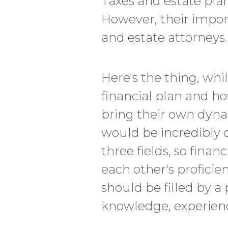
Taxes and estate plan
However, their impor
and estate attorneys.
Here's the thing, whi
financial plan and h
bring their own dynam
would be incredibly d
three fields, so finan
each other's proficien
should be filled by a 
knowledge, experience,