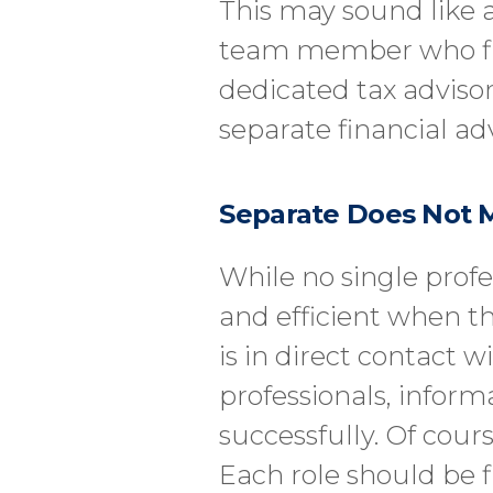
This may sound like a
team member who files
dedicated tax advisor.
separate financial ad
Separate Does Not 
While no single profe
and efficient when t
is in direct contact w
professionals, infor
successfully. Of cours
Each role should be f