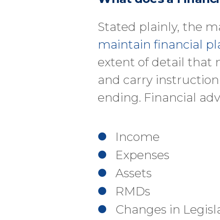
Stated plainly, the ma
maintain financial pl
extent of detail that
and carry instructio
ending. Financial adv
Income
Expenses
Assets
RMDs
Changes in Legisl