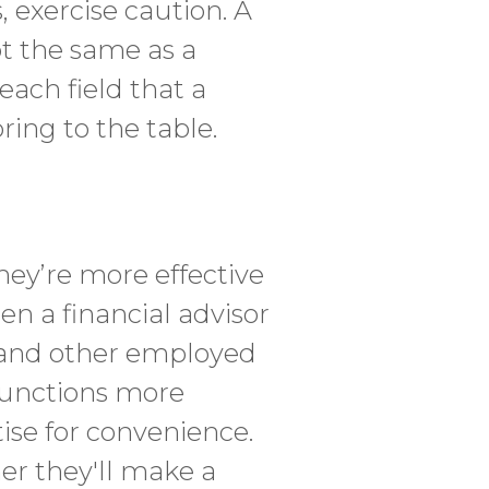
, exercise caution. A
ot the same as a
each field that a
ring to the table.
hey’re more effective
n a financial advisor
y, and other employed
 functions more
rtise for convenience.
her they'll make a