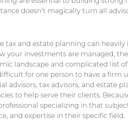
ning are essential to building strong f
tance doesn’t magically turn all advis
le tax and estate planning can heavily
ow your investments are managed, the
ic landscape and complicated list of 
ifficult for one person to have a firm 
cial advisors, tax advisors, and estate pl
cies to help serve their clients. Because
professional specializing in that subje
 and expertise in their specific field.