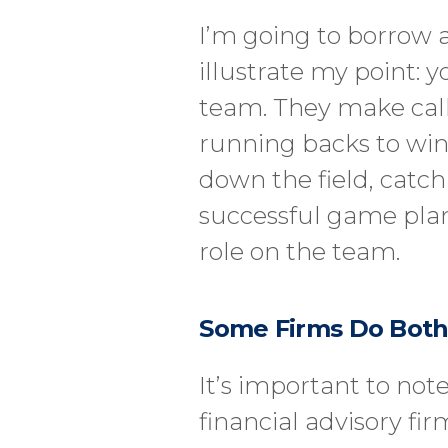
I’m going to borrow 
illustrate my point: y
team. They make call
running backs to win
down the field, catch
successful game plan 
role on the team.
Some Firms Do Bot
It’s important to not
financial advisory fi