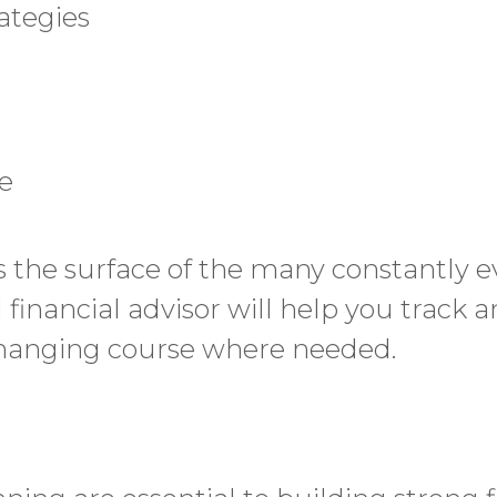
rategies
e
hes the surface of the many constantly e
d financial advisor will help you track
changing course where needed.