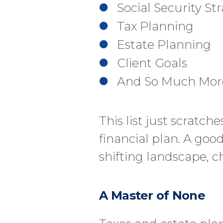
Social Security St
Tax Planning
Estate Planning
Client Goals
And So Much Mor
This list just scratc
financial plan. A goo
shifting landscape, 
A Master of None