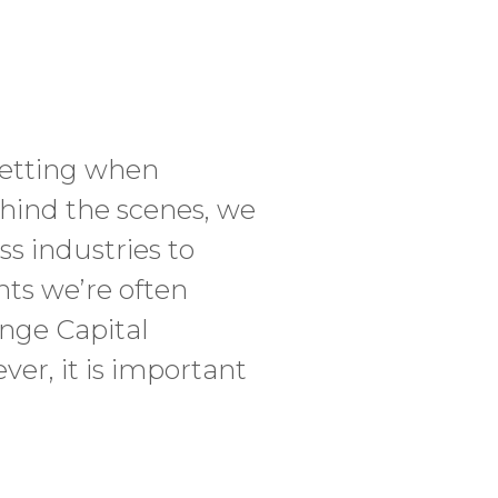
 setting when
ehind the scenes, we
ss industries to
nts we’re often
ange Capital
er, it is important