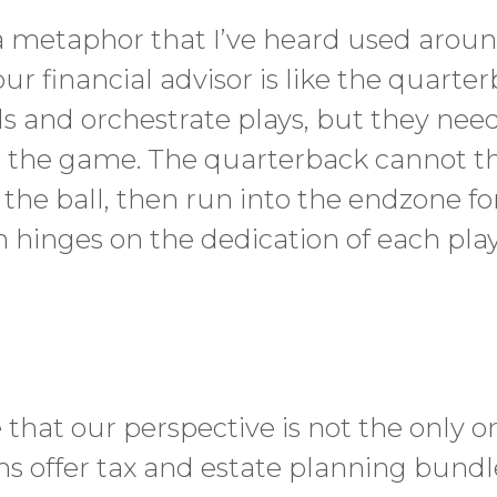
a metaphor that I’ve heard used around
our financial advisor is like the quarte
s and orchestrate plays, but they nee
 the game. The quarterback cannot th
 the ball, then run into the endzone f
hinges on the dedication of each playe
h
e that our perspective is not the only 
rms offer tax and estate planning bundle