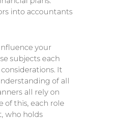
inancial plans.
ors into accountants
 influence your
se subjects each
considerations. It
understanding of all
anners all rely on
 of this, each role
ct, who holds