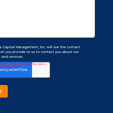
 Capital Management, Inc. will use the contact
ion you provide to us to contact you about our
 and services.