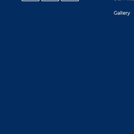
Gallery