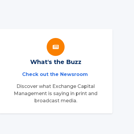
What's the Buzz
Check out the Newsroom
Discover what Exchange Capital
Management is saying in print and
broadcast media.