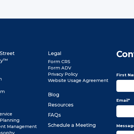
Con
Street
Legal
my™
Form CRS
Form ADV
Privacy Policy
First N
m
Website Usage Agreement
om
Blog
Email
*
Resources
ervice
FAQs
 Planning
Schedule a Meeting
Messag
ent Management
osophy