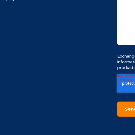
Exchange
informat
products