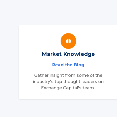
Market Knowledge
Read the Blog
Gather insight from some of the
industry's top thought leaders on
Exchange Capital's team.