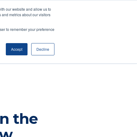
ith our website and allow us to
(734) 761-6500
 and metrics about our visitors
WealthyStreet Academy™
rowser to remember your preference
Accept
Decline
n the
ow