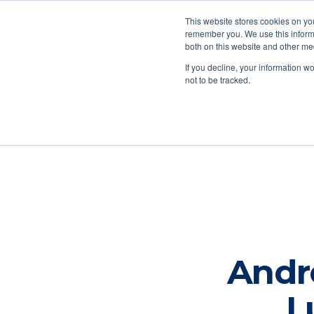
This website stores cookies on yo
remember you. We use this informa
both on this website and other me
Ab
If you decline, your information w
not to be tracked.
Andr
L