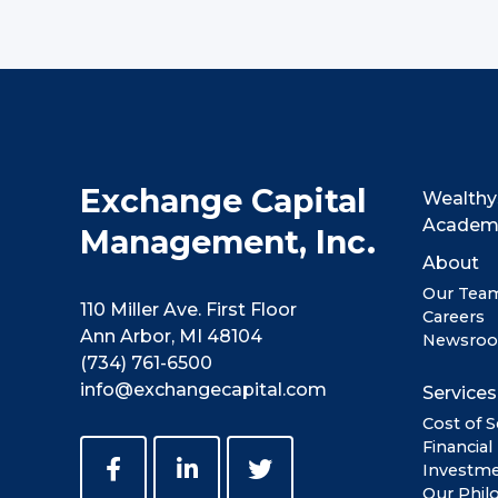
Exchange Capital
Wealthy
Acade
Management, Inc.
About
Our Tea
110 Miller Ave. First Floor
Careers
Ann Arbor, MI 48104
Newsro
(734) 761-6500
info@exchangecapital.com
Services
Cost of S
Financial
Investm
Our Phil