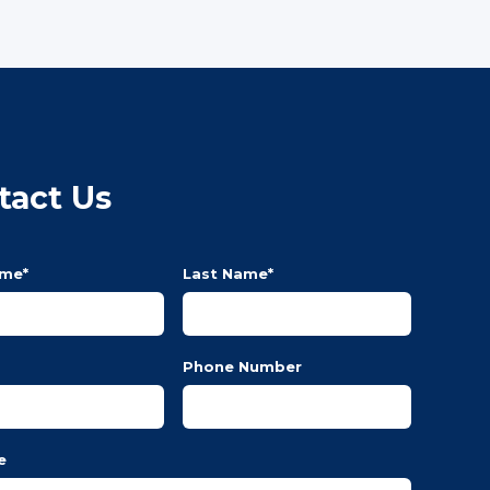
tact Us
ame
*
Last Name
*
Phone Number
e