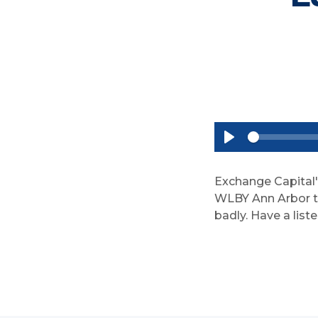
P
l
a
Exchange Capital'
y
WLBY Ann Arbor to 
badly. Have a liste