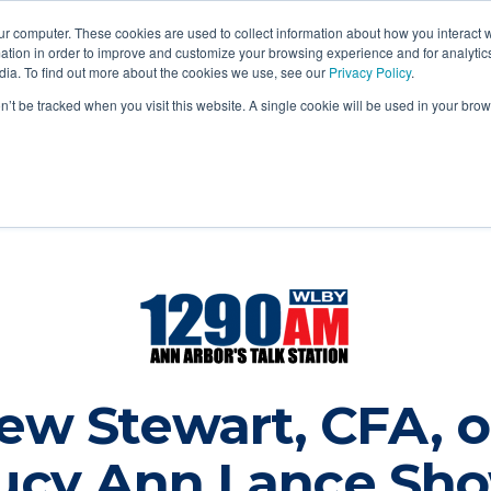
ur computer. These cookies are used to collect information about how you interact w
tion in order to improve and customize your browsing experience and for analytics
dia. To find out more about the cookies we use, see our
Privacy Policy
.
Login
out
Services
Legal
Blog
Contact
on’t be tracked when you visit this website. A single cookie will be used in your b
ew Stewart, CFA, o
ucy Ann Lance Sh