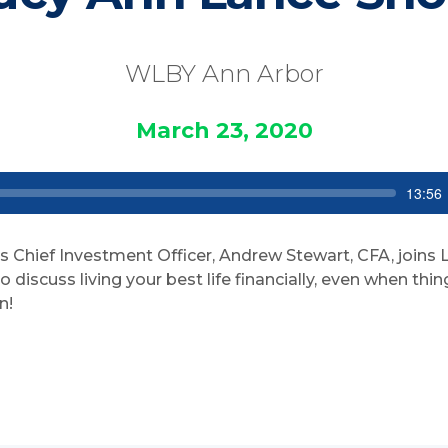
WLBY Ann Arbor
March 23, 2020
S
C
13:56
e
u
e
r
k
r
e
s Chief Investment Officer, Andrew Stewart, CFA, joins
n
t
discuss living your best life financially, even when thi
t
n!
i
m
e