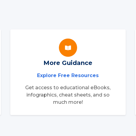
More Guidance
Explore Free Resources
Get access to educational eBooks,
infographics, cheat sheets, and so
much more!