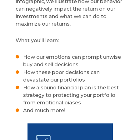
infographic, we illustrate how our behavior
can negatively impact the return on our
investments and what we can do to
maximize our returns.
What you'll learn:
How our emotions can prompt unwise
buy and sell decisions
How these poor decisions can
devastate our portfolios
How a sound financial plan is the best
strategy to protecting your portfolio
from emotional biases
And much more!