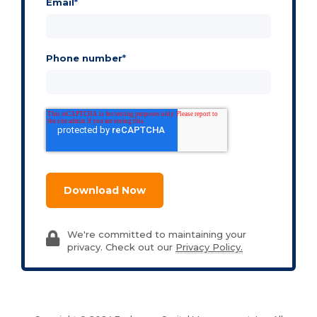
Email
*
Phone number
*
We're committed to maintaining your
privacy. Check out our
Privacy Policy.