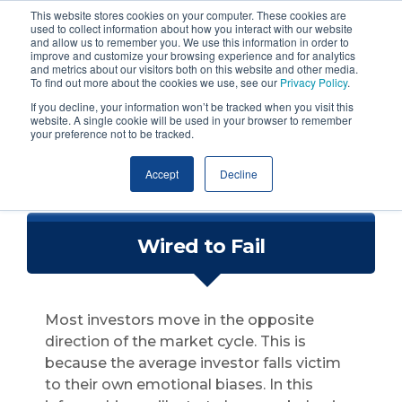
This website stores cookies on your computer. These cookies are
used to collect information about how you interact with our website
and allow us to remember you. We use this information in order to
improve and customize your browsing experience and for analytics
and metrics about our visitors both on this website and other media.
To find out more about the cookies we use, see our
Privacy Policy
.
If you decline, your information won’t be tracked when you visit this
website. A single cookie will be used in your browser to remember
your preference not to be tracked.
Accept
Decline
Wired to Fail
Most investors move in the opposite
direction of the market cycle.
This is
because the average investor falls victim
to their own emotional biases. In this