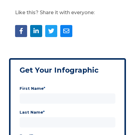
Like this? Share it with everyone:
Get Your Infographic
First Name
*
Last Name
*