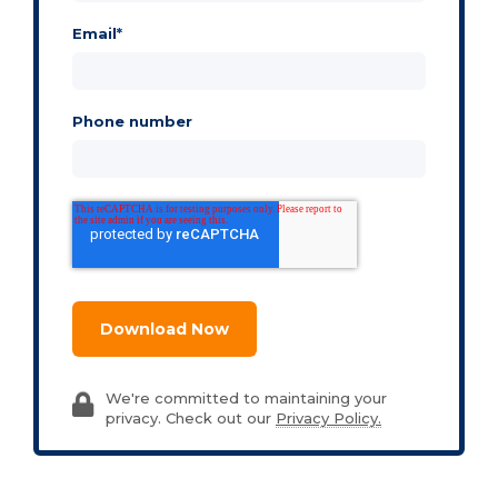
Email
*
Phone number
We're committed to maintaining your
privacy. Check out our
Privacy Policy.