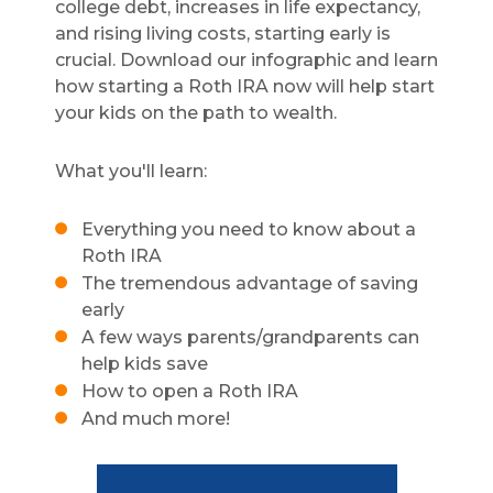
college debt, increases in life expectancy,
and rising living costs, starting early is
crucial. Download our infographic and learn
how starting a Roth IRA now will help start
your kids on the path to wealth.
What you'll learn:
Everything you need to know about a
Roth IRA
The tremendous advantage of saving
early
A few ways parents/grandparents can
help kids save
How to open a Roth IRA
And much more!