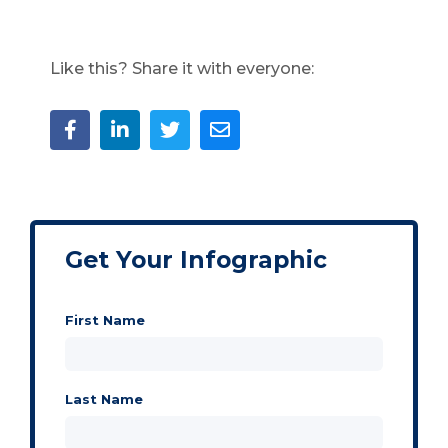
Like this? Share it with everyone:
Get Your Infographic
First Name
Last Name