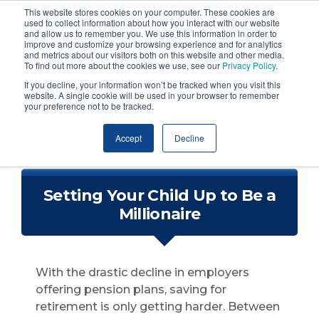
This website stores cookies on your computer. These cookies are
used to collect information about how you interact with our website
and allow us to remember you. We use this information in order to
improve and customize your browsing experience and for analytics
and metrics about our visitors both on this website and other media.
To find out more about the cookies we use, see our
Privacy Policy
.
If you decline, your information won’t be tracked when you visit this
website. A single cookie will be used in your browser to remember
your preference not to be tracked.
Accept
Decline
Setting Your Child Up to Be a
Millionaire
With the drastic decline in employers
offering pension plans, saving for
retirement is only getting harder. Between