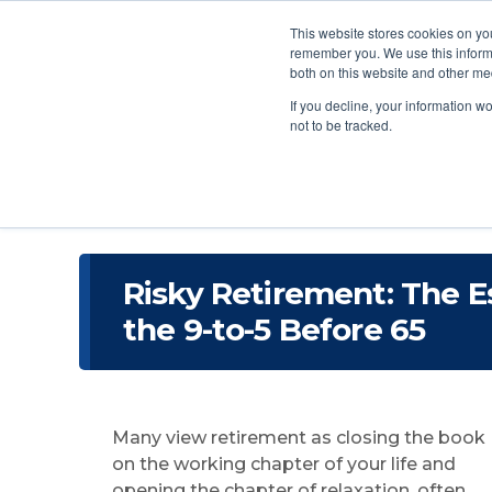
This website stores cookies on yo
remember you. We use this informa
both on this website and other me
If you decline, your information w
not to be tracked.
Risky Retirement: The E
the 9-to-5 Before 65
Many view retirement as closing the book
on the working chapter of your life and
opening the chapter of relaxation, often