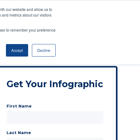
ith our website and allow us to
 and metrics about our visitors
rowser to remember your preference
Accept
Decline
Get Your Infographic
First Name
Last Name