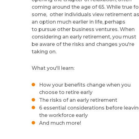
coming around the age of 65. While true fo
some, other
individuals view retirement a
an option much earlier in life, perhaps
to pursue other business ventures. When
considering an early retirement, you must
be aware of the risks and changes you're
taking on.
What you'll learn:
How your benefits change when you
choose to retire early
The risks of an early retirement
6 essential considerations before leavi
the workforce early
And much more!