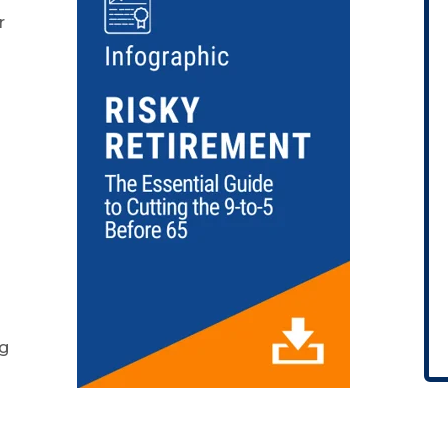
r
s
ng