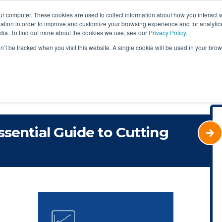
ur computer. These cookies are used to collect information about how you interact w
tion in order to improve and customize your browsing experience and for analytics
dia. To find out more about the cookies we use, see our
Privacy Policy
.
on’t be tracked when you visit this website. A single cookie will be used in your b
ssential Guide to Cutting