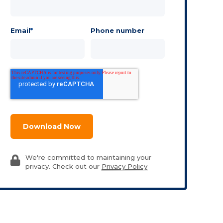
Email
*
Phone number
We're committed to maintaining your
privacy. Check out our
Privacy Policy